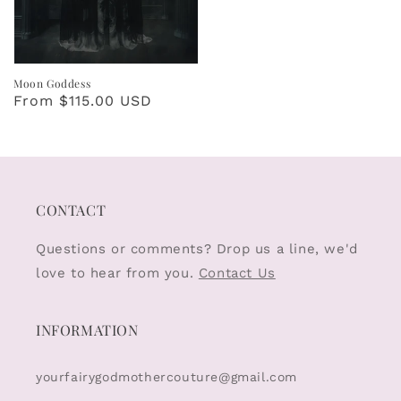
Moon Goddess
Regular
From $115.00 USD
price
CONTACT
Questions or comments? Drop us a line, we'd
love to hear from you.
Contact Us
INFORMATION
yourfairygodmothercouture@gmail.com