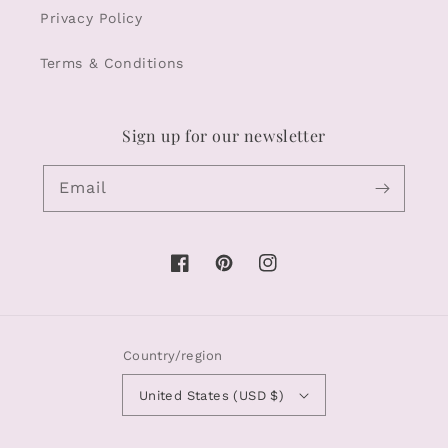
Privacy Policy
Terms & Conditions
Sign up for our newsletter
Email
Facebook
Pinterest
Instagram
Country/region
United States (USD $)