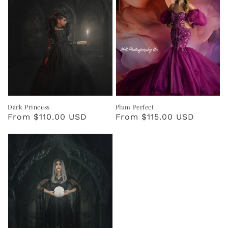
Dark Princess
Plum Perfect
Regular
From $110.00 USD
Regular
From $115.00 USD
price
price