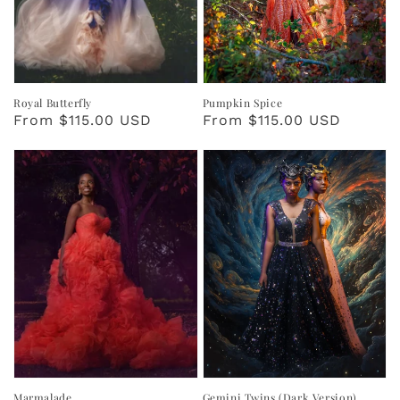
Royal Butterfly
Pumpkin Spice
Regular
From $115.00 USD
Regular
From $115.00 USD
price
price
Marmalade
Gemini Twins (Dark Version)