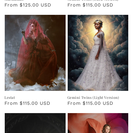
Regular
From $125.00 USD
Regular
From $115.00 USD
price
price
Lestat
Gemini Twins (Light Version)
Regular
From $115.00 USD
Regular
From $115.00 USD
price
price