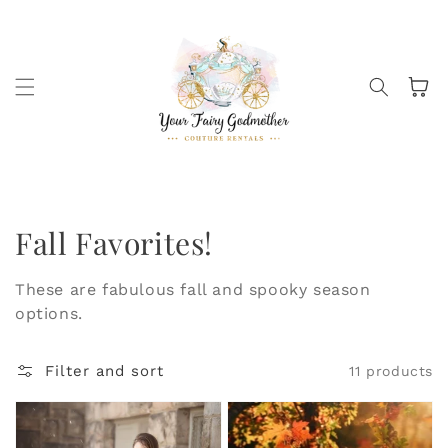
Skip to
content
Cart
Collection:
Fall Favorites!
These are fabulous fall and spooky season
options.
Filter and sort
11 products