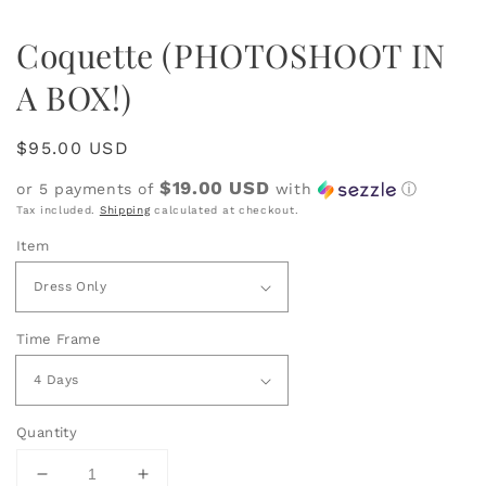
Coquette (PHOTOSHOOT IN
A BOX!)
Regular
$95.00 USD
price
$19.00 USD
or 5 payments of
with
ⓘ
Tax included.
Shipping
calculated at checkout.
Item
Time Frame
Quantity
Decrease
Increase