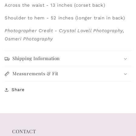
Across the waist - 13 inches (corset back)
Shoulder to hem - 52 inches (longer train in back)
Photographer Credit - Crystal Lovell Photography,
Osmeri Photography
Shipping Information
Measurements & Fit
Share
CONTACT