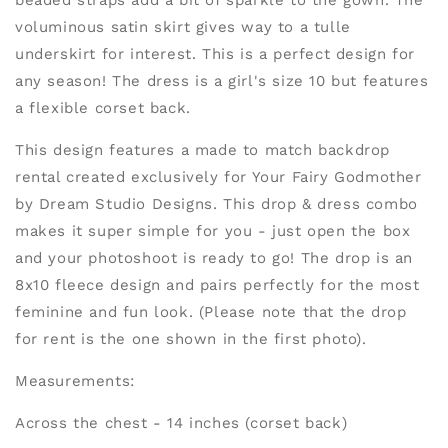
beaded straps add a bit of sparkle to the gown. The
voluminous satin skirt gives way to a tulle
underskirt for interest. This is a perfect design for
any season! The dress is a girl's size 10 but features
a flexible corset back.
This design features a made to match backdrop
rental created exclusively for Your Fairy Godmother
by Dream Studio Designs. This drop & dress combo
makes it super simple for you - just open the box
and your photoshoot is ready to go! The drop is an
8x10 fleece design and pairs perfectly for the most
feminine and fun look. (Please note that the drop
for rent is the one shown in the first photo).
Measurements:
Across the chest - 14 inches (corset back)