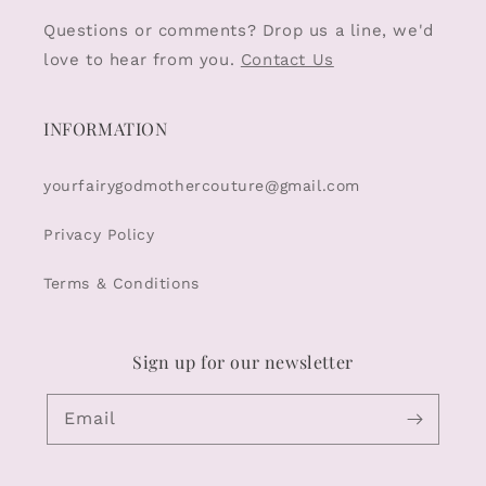
Questions or comments? Drop us a line, we'd
love to hear from you.
Contact Us
INFORMATION
yourfairygodmothercouture@gmail.com
Privacy Policy
Terms & Conditions
Sign up for our newsletter
Email