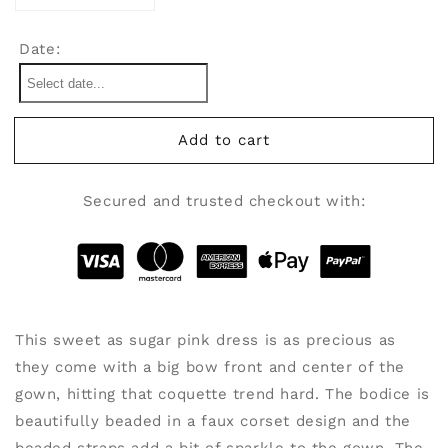
quantity
quantity
for
for
Date:
Coquette
Coquette
(PHOTOSHOOT
(PHOTOSHOOT
IN
IN
A
A
Add to cart
BOX!)
BOX!)
Secured and trusted checkout with:
This sweet as sugar pink dress is as precious as
they come with a big bow front and center of the
gown, hitting that coquette trend hard. The bodice is
beautifully beaded in a faux corset design and the