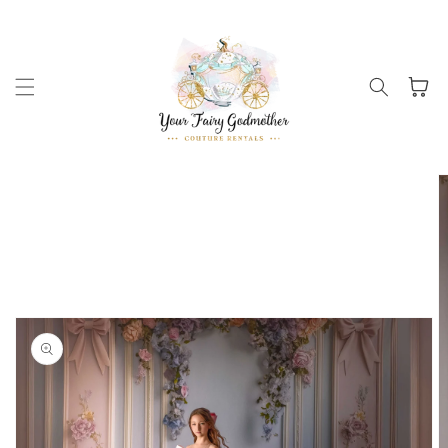
Skip to
content
Cart
Skip to
product
information